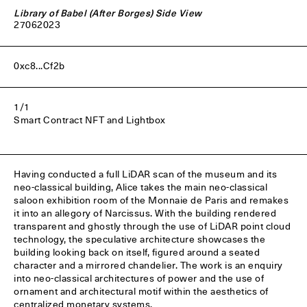
Library of Babel (After Borges) Side View
27
06
2023
0xc8...Cf2b
1/1
Smart Contract NFT and Lightbox
Having conducted a full LiDAR scan of the museum and its
neo-classical building, Alice takes the main neo-classical
saloon exhibition room of the Monnaie de Paris and remakes
it into an allegory of Narcissus. With the building rendered
transparent and ghostly through the use of LiDAR point cloud
technology, the speculative architecture showcases the
building looking back on itself, figured around a seated
character and a mirrored chandelier. The work is an enquiry
into neo-classical architectures of power and the use of
ornament and architectural motif within the aesthetics of
centralized monetary systems.