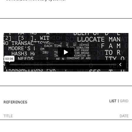
LIST
GRID
REFERENCES
TITLE
DATE