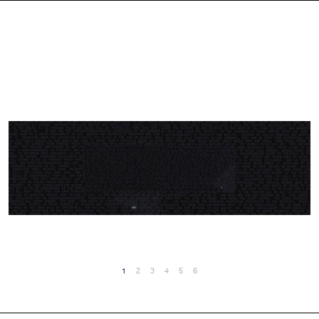
1
2
3
4
5
6